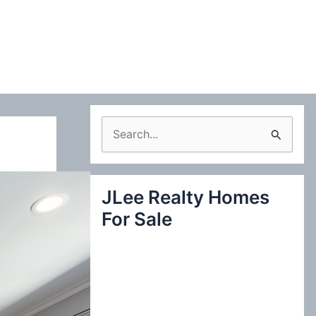
S
e
a
JLee Realty Homes
r
For Sale
c
h
f
o
r