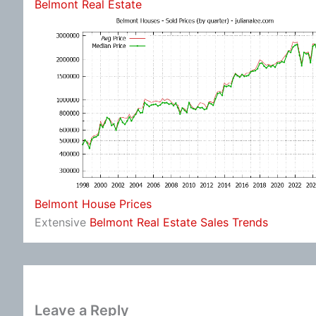
Belmont Real Estate
Belmont House Prices
Extensive
Belmont Real Estate Sales Trends
Leave a Reply