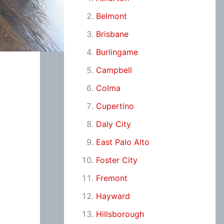
Belmont
Brisbane
Burlingame
Campbell
Colma
Cupertino
Daly City
East Palo Alto
Foster City
Fremont
Hayward
Hillsborough