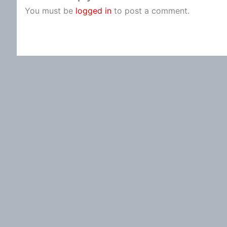
You must be
logged in
to post a comment.