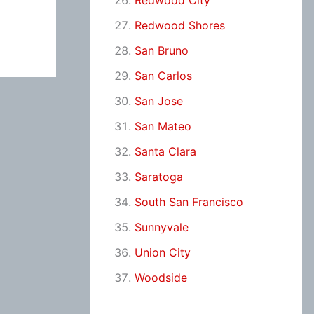
Redwood City
Redwood Shores
San Bruno
San Carlos
San Jose
San Mateo
Santa Clara
Saratoga
South San Francisco
Sunnyvale
Union City
Woodside