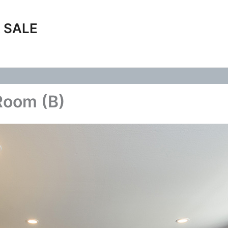
 SALE
Room (B)