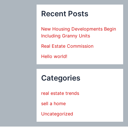
Recent Posts
New Housing Developments Begin
Including Granny Units
Real Estate Commission
Hello world!
Categories
real estate trends
sell a home
Uncategorized