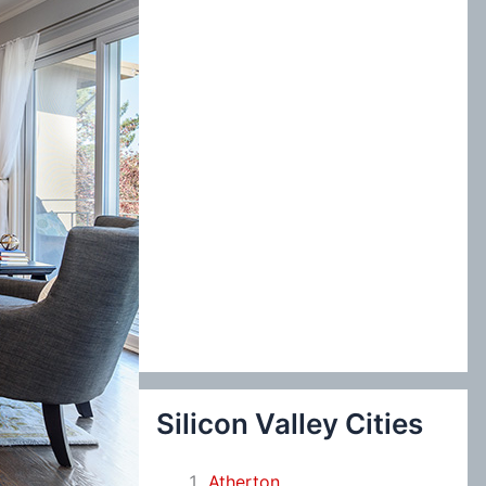
:
Silicon Valley Cities
Atherton