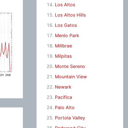
Los Altos
Los Altos Hills
Los Gatos
Menlo Park
Millbrae
Milpitas
Monte Sereno
Mountain View
Newark
Pacifica
Palo Alto
Portola Valley