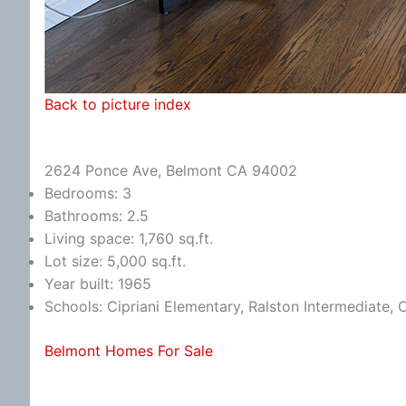
Back to picture index
2624 Ponce Ave, Belmont CA 94002
Bedrooms: 3
Bathrooms: 2.5
Living space: 1,760 sq.ft.
Lot size: 5,000 sq.ft.
Year built: 1965
Schools: Cipriani Elementary, Ralston Intermediate,
Belmont Homes For Sale