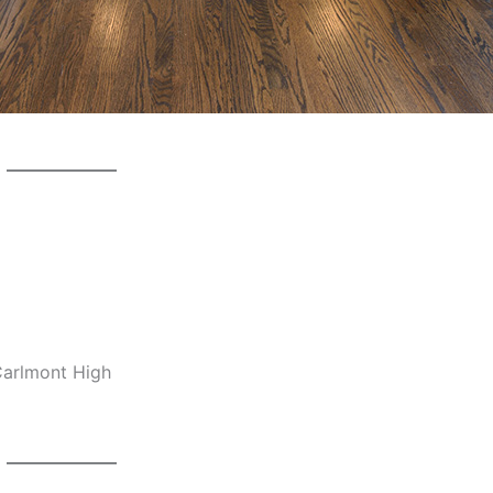
 Carlmont High