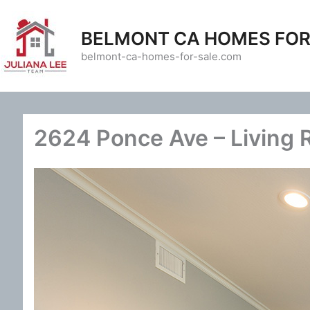
Skip
to
BELMONT CA HOMES FOR
content
belmont-ca-homes-for-sale.com
2624 Ponce Ave – Living 