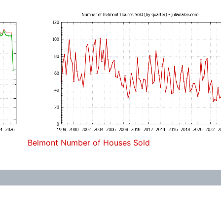
Belmont Number of Houses Sold