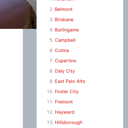
Belmont
Brisbane
Burlingame
Campbell
Colma
Cupertino
Daly City
East Palo Alto
Foster City
Fremont
Hayward
Hillsborough