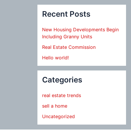
Recent Posts
New Housing Developments Begin
Including Granny Units
Real Estate Commission
Hello world!
Categories
real estate trends
sell a home
Uncategorized