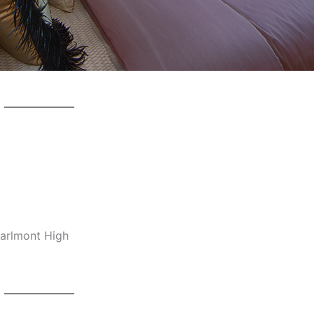
Carlmont High