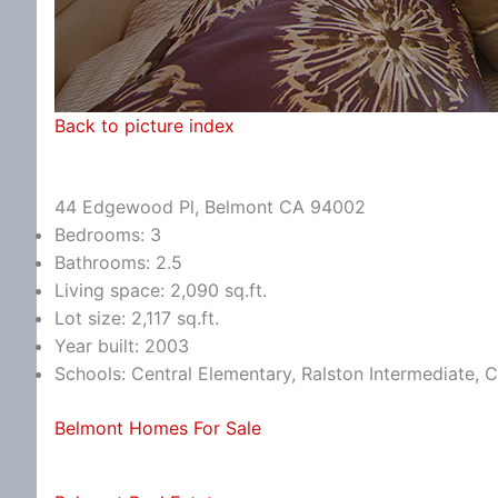
Back to picture index
44 Edgewood Pl, Belmont CA 94002
Bedrooms: 3
Bathrooms: 2.5
Living space: 2,090 sq.ft.
Lot size: 2,117 sq.ft.
Year built: 2003
Schools: Central Elementary, Ralston Intermediate, 
Belmont Homes For Sale