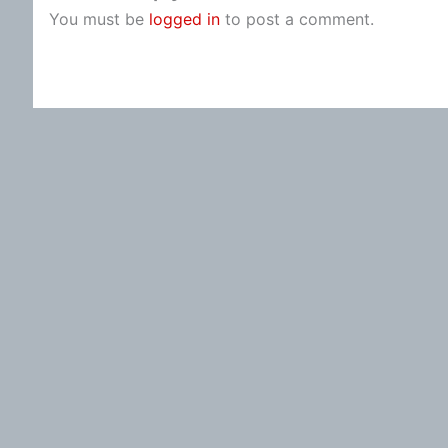
You must be
logged in
to post a comment.