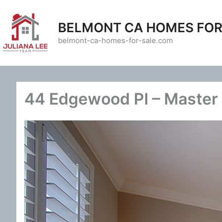
Skip
to
BELMONT CA HOMES FOR
content
belmont-ca-homes-for-sale.com
44 Edgewood Pl – Master