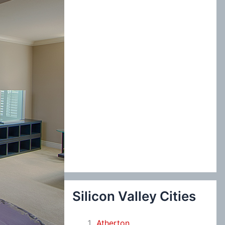
:
Silicon Valley Cities
Atherton