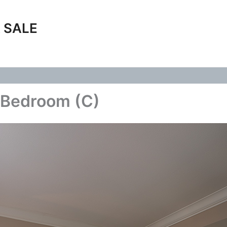
 SALE
 Bedroom (C)