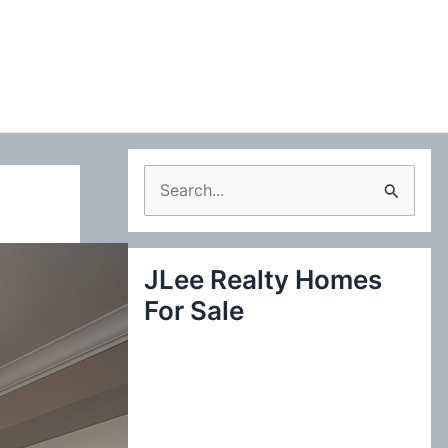
S
e
a
JLee Realty Homes
r
For Sale
c
h
f
o
r