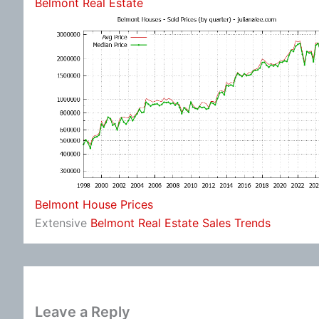
Belmont Real Estate
Belmont House Prices
Extensive
Belmont Real Estate Sales Trends
Leave a Reply