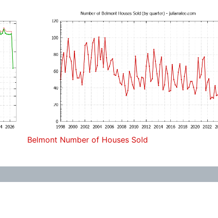
Belmont Number of Houses Sold