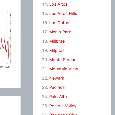
Los Altos
Los Altos Hills
Los Gatos
Menlo Park
Millbrae
Milpitas
Monte Sereno
Mountain View
Newark
Pacifica
Palo Alto
Portola Valley