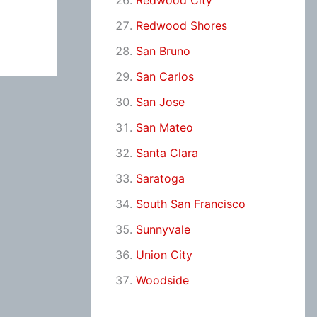
Redwood City
Redwood Shores
San Bruno
San Carlos
San Jose
San Mateo
Santa Clara
Saratoga
South San Francisco
Sunnyvale
Union City
Woodside