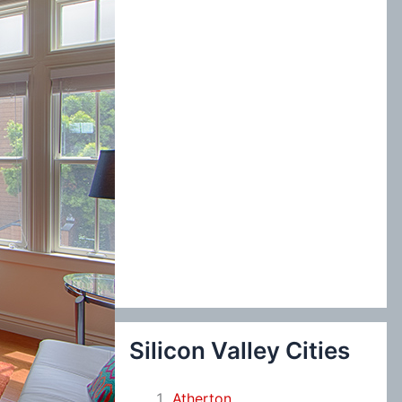
:
Silicon Valley Cities
Atherton