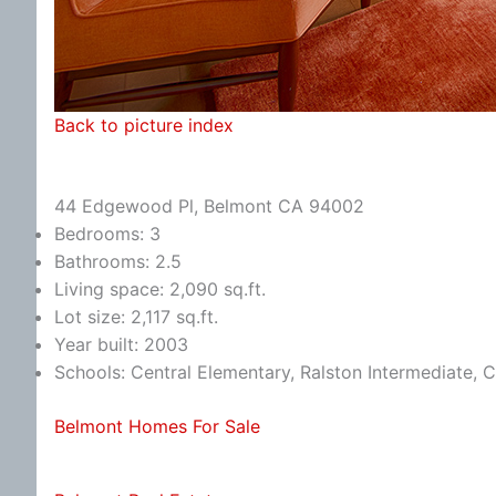
Back to picture index
44 Edgewood Pl, Belmont CA 94002
Bedrooms: 3
Bathrooms: 2.5
Living space: 2,090 sq.ft.
Lot size: 2,117 sq.ft.
Year built: 2003
Schools: Central Elementary, Ralston Intermediate, 
Belmont Homes For Sale