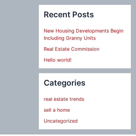
Recent Posts
New Housing Developments Begin
Including Granny Units
Real Estate Commission
Hello world!
Categories
real estate trends
sell a home
Uncategorized