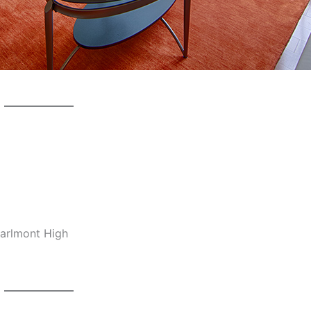
Carlmont High