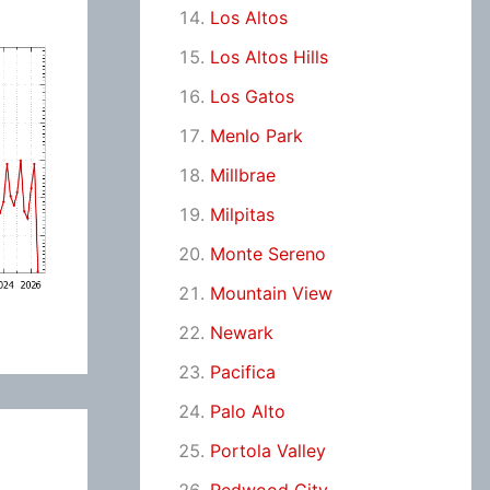
Los Altos
Los Altos Hills
Los Gatos
Menlo Park
Millbrae
Milpitas
Monte Sereno
Mountain View
Newark
Pacifica
Palo Alto
Portola Valley