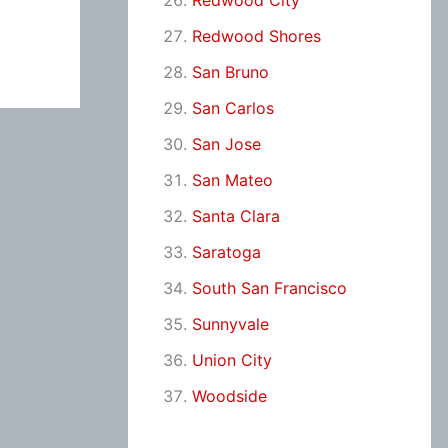
Redwood City
Redwood Shores
San Bruno
San Carlos
San Jose
San Mateo
Santa Clara
Saratoga
South San Francisco
Sunnyvale
Union City
Woodside