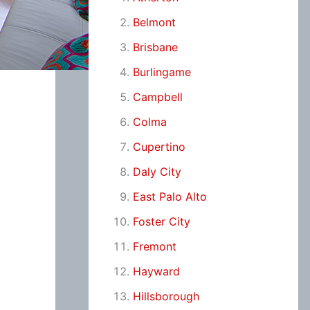
Belmont
Brisbane
Burlingame
Campbell
Colma
Cupertino
Daly City
East Palo Alto
Foster City
Fremont
Hayward
Hillsborough