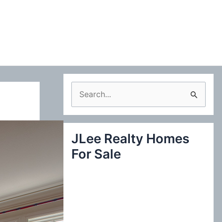
S
e
a
JLee Realty Homes
r
For Sale
c
h
f
o
r