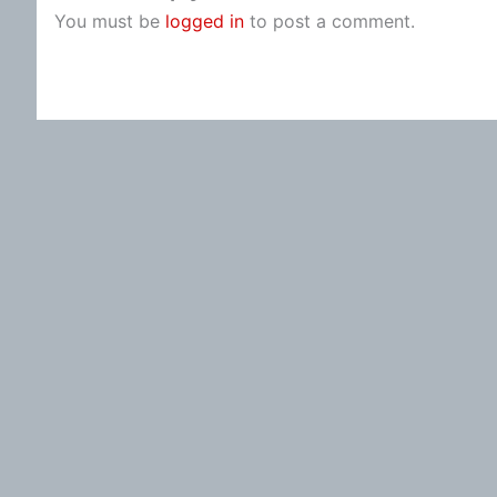
You must be
logged in
to post a comment.