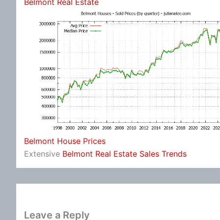
Belmont Real Estate
Belmont House Prices
Extensive
Belmont Real Estate Sales Trends
Leave a Reply