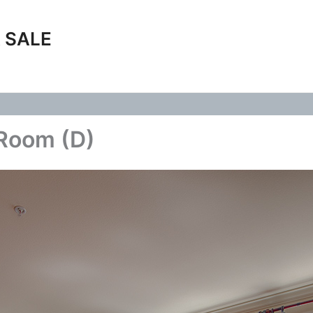
 SALE
 Room (D)