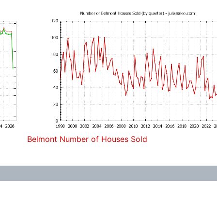
Belmont Number of Houses Sold